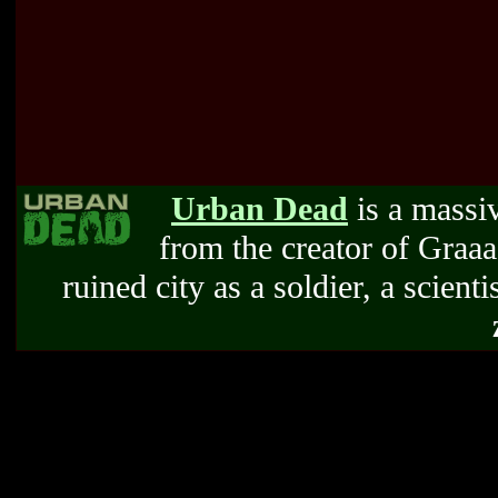
Urban Dead
is a massi
from the creator of Graa
ruined city as a soldier, a scienti