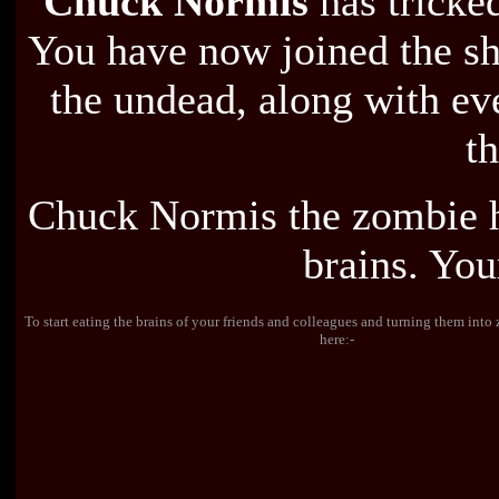
Chuck Normis
has tricked
You have now joined the sh
the undead, along with ev
th
Chuck Normis the zombie h
brains. Your
To start eating the brains of your friends and colleagues and turning them int
here:-