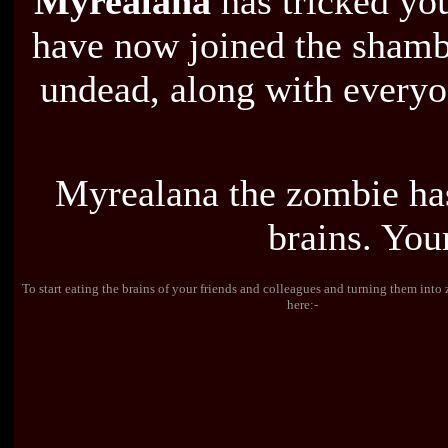
Myrealana
has tricked you
have now joined the shambl
undead, along with everyon
Myrealana the zombie ha
brains. You
To start eating the brains of your friends and colleagues and turning them int
here:-