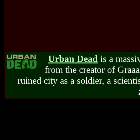
Urban Dead
is a massi
from the creator of Graa
ruined city as a soldier, a scienti