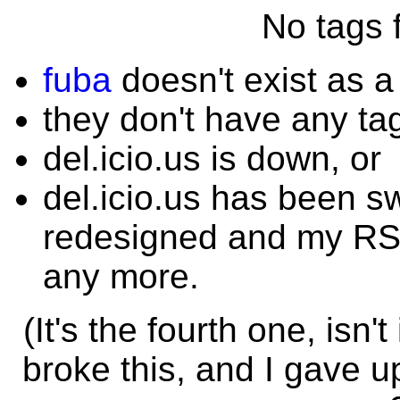
No tags f
fuba
doesn't exist as a
they don't have any ta
del.icio.us is down, or
del.icio.us has been s
redesigned and my RSS
any more.
(It's the fourth one, isn
broke this, and I gave u