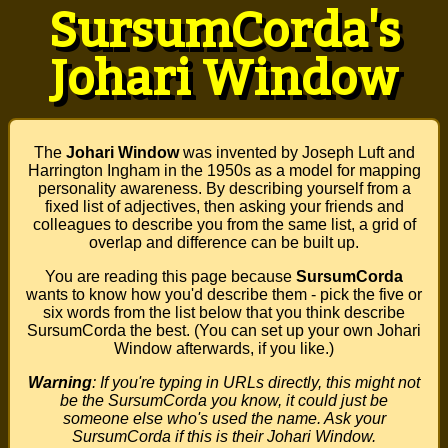
SursumCorda's
Johari Window
The
Johari Window
was invented by Joseph Luft and
Harrington Ingham in the 1950s as a model for mapping
personality awareness. By describing yourself from a
fixed list of adjectives, then asking your friends and
colleagues to describe you from the same list, a grid of
overlap and difference can be built up.
You are reading this page because
SursumCorda
wants to know how you'd describe them - pick the five or
six words from the list below that you think describe
SursumCorda the best. (You can set up your own Johari
Window afterwards, if you like.)
Warning
: If you're typing in URLs directly, this might not
be the SursumCorda you know, it could just be
someone else who's used the name. Ask your
SursumCorda if this is their Johari Window.