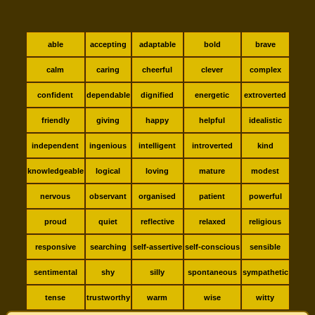
able
accepting
adaptable
bold
brave
calm
caring
cheerful
clever
complex
confident
dependable
dignified
energetic
extroverted
friendly
giving
happy
helpful
idealistic
independent
ingenious
intelligent
introverted
kind
knowledgeable
logical
loving
mature
modest
nervous
observant
organised
patient
powerful
proud
quiet
reflective
relaxed
religious
responsive
searching
self-assertive
self-conscious
sensible
sentimental
shy
silly
spontaneous
sympathetic
tense
trustworthy
warm
wise
witty