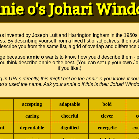
nie o's Johari Win
s invented by Joseph Luft and Harrington Ingham in the 1950s
s. By describing yourself from a fixed list of adjectives, then as
escribe you from the same list, a grid of overlap and difference 
page because
annie o
wants to know how you'd describe them - pi
 you think describe annie o the best. (You can set up your own 
if you like.)
ing in URLs directly, this might not be the annie o you know, it c
o's used the name. Ask your annie o if this is their Johari Wind
accepting
adaptable
bold
caring
cheerful
clever
c
nt
dependable
dignified
energetic
ex