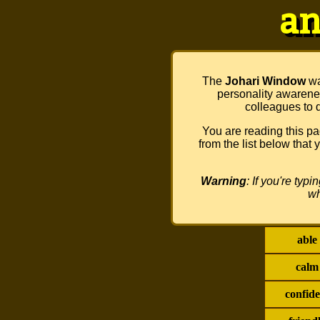
an
The
Johari Window
wa
personality awarenes
colleagues to d
You are reading this 
from the list below that
Warning
: If you're typ
wh
able
calm
confide