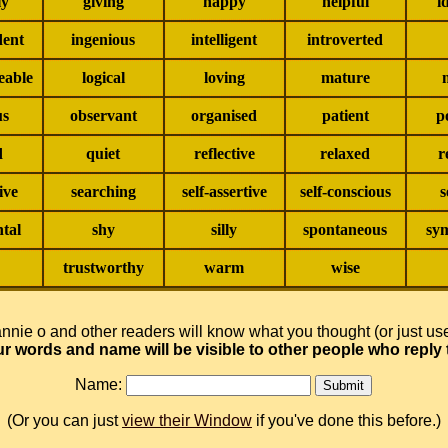
ly
giving
happy
helpful
i
dent
ingenious
intelligent
introverted
eable
logical
loving
mature
us
observant
organised
patient
p
d
quiet
reflective
relaxed
r
ive
searching
self-assertive
self-conscious
s
tal
shy
silly
spontaneous
sym
trustworthy
warm
wise
nnie o and other readers will know what you thought (or just u
ur words and name will be visible to other people who reply 
Name:
(Or you can just
view their Window
if you've done this before.)