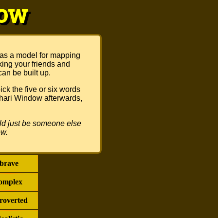
dow
 as a model for mapping
king your friends and
can be built up.
ck the five or six words
Johari Window afterwards,
ould just be someone else
ow.
brave
omplex
troverted