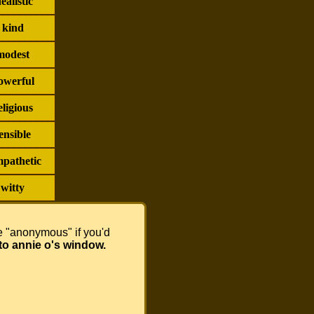
dealistic
kind
modest
owerful
eligious
ensible
pathetic
witty
se "anonymous" if you'd
to annie o's window.