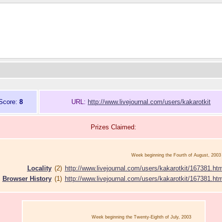
Score:
8
URL:
http://www.livejournal.com/users/kakarotkit
Prizes Claimed:
Week beginning the Fourth of August, 2003
Locality
(2)
http://www.livejournal.com/users/kakarotkit/167381.htm
Browser History
(1)
http://www.livejournal.com/users/kakarotkit/167381.htm
Week beginning the Twenty-Eighth of July, 2003