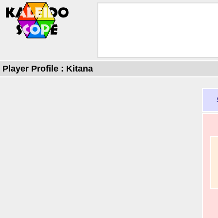
Player Profile : Kitana