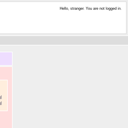
Hello, stranger. You are not logged in.
l
l