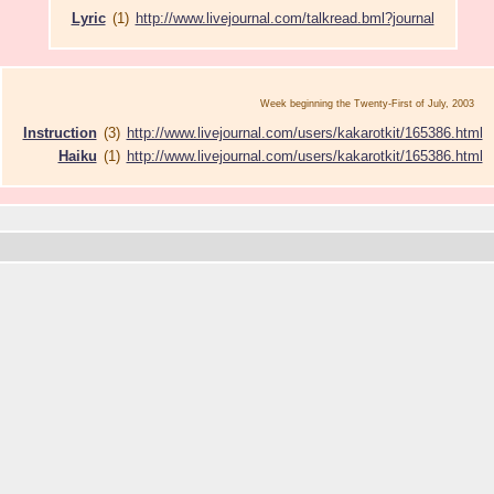
Lyric
(1)
http://www.livejournal.com/talkread.bml?journal
Week beginning the Twenty-First of July, 2003
Instruction
(3)
http://www.livejournal.com/users/kakarotkit/165386.html
Haiku
(1)
http://www.livejournal.com/users/kakarotkit/165386.html