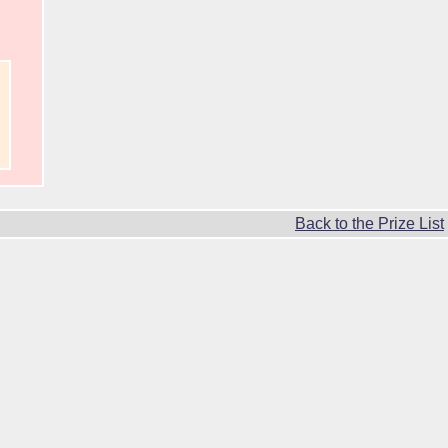
Back to the Prize List